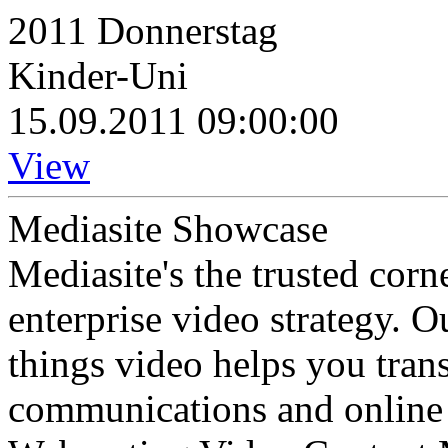
2011 Donnerstag
Kinder-Uni
15.09.2011 09:00:00
View
Mediasite Showcase
Mediasite's the trusted cor
enterprise video strategy. 
things video helps you tran
communications and online 