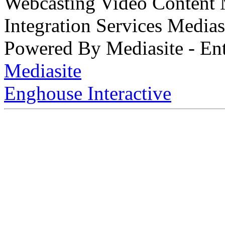
Webcasting Video Content
Integration Services Medi
Powered By Mediasite - Ent
Mediasite
Enghouse Interactive